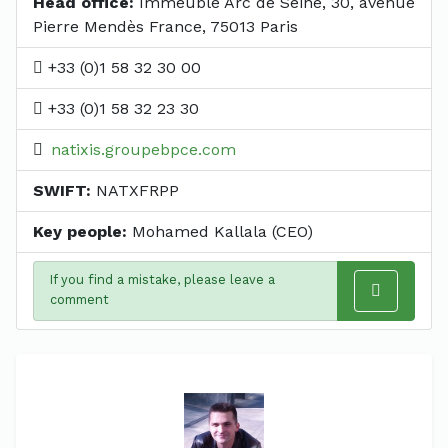
Head office:
Immeuble Arc de Seine, 30, avenue
Pierre Mendès France, 75013 Paris
+33 (0)1 58 32 30 00
+33 (0)1 58 32 23 30
natixis.groupebpce.com
SWIFT:
NATXFRPP
Key people:
Mohamed Kallala (CEO)
If you find a mistake, please leave a
comment