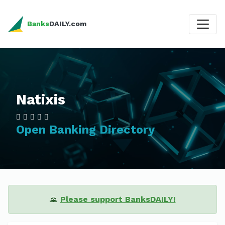
Banks
DAILY.com
Natixis
Open Banking Directory
🙏
Please support BanksDAILY!