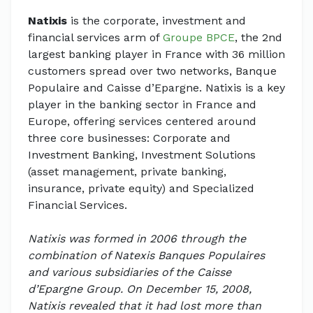
Natixis
is the corporate, investment and
financial services arm of
Groupe BPCE
, the 2nd
largest banking player in France with 36 million
customers spread over two networks, Banque
Populaire and Caisse d’Epargne. Natixis is a key
player in the banking sector in France and
Europe, offering services centered around
three core businesses: Corporate and
Investment Banking, Investment Solutions
(asset management, private banking,
insurance, private equity) and Specialized
Financial Services.
Natixis was formed in 2006 through the
combination of Natexis Banques Populaires
and various subsidiaries of the Caisse
d’Epargne Group. On December 15, 2008,
Natixis revealed that it had lost more than