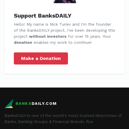
Support BanksDAILY
Hello! My name is Nick Turiev and I'm the founder
of the BanksDAILY project. I've been developing this
project
without investors
for over 15 years. Your
donation
enables my work to continue!
Make a Donation
BANKS
DAILY.COM
BanksDAILY is one of the world's most trusted directories of
Banks, Banking Groups & Financial Brands.
Rus