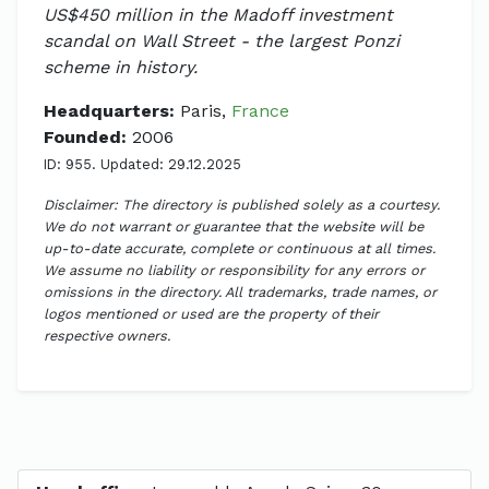
US$450 million in the Madoff investment
scandal on Wall Street - the largest Ponzi
scheme in history.
Headquarters:
Paris,
France
Founded:
2006
ID: 955. Updated: 29.12.2025
Disclaimer: The directory is published solely as a courtesy.
We do not warrant or guarantee that the website will be
up-to-date accurate, complete or continuous at all times.
We assume no liability or responsibility for any errors or
omissions in the directory. All trademarks, trade names, or
logos mentioned or used are the property of their
respective owners.