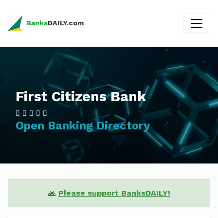
Banks
DAILY.com
First Citizens Bank
Open Banking Directory
🙏
Please support BanksDAILY!