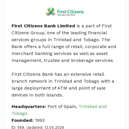
First Citizens Bank Limited
is a part of First
Citizens Group, one of the leading financial
services groups in Trinidad and Tobago. The
Bank offers a full range of retail, corporate and
merchant banking services as well as asset
management, trustee and brokerage services.
First Citizens Bank has an extensive retail
branch network in Trinidad and Tobago with a
large deployment of ATM and point of sale
devices in both islands.
Headquarters:
Port of Spain,
Trinidad and
Tobago
Founded:
1993
ID: 569. Updated: 13.05.2026