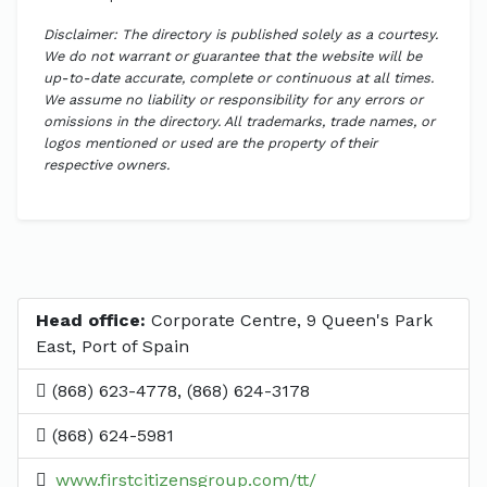
Disclaimer: The directory is published solely as a courtesy.
We do not warrant or guarantee that the website will be
up-to-date accurate, complete or continuous at all times.
We assume no liability or responsibility for any errors or
omissions in the directory. All trademarks, trade names, or
logos mentioned or used are the property of their
respective owners.
Head office:
Corporate Centre, 9 Queen's Park
East, Port of Spain
(868) 623-4778, (868) 624-3178
(868) 624-5981
www.firstcitizensgroup.com/tt/