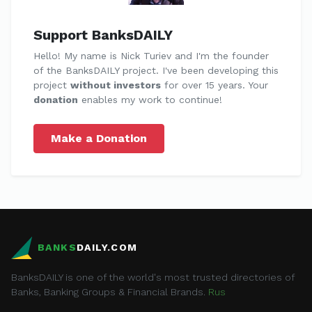
Support BanksDAILY
Hello! My name is Nick Turiev and I'm the founder
of the BanksDAILY project. I've been developing this
project
without investors
for over 15 years. Your
donation
enables my work to continue!
Make a Donation
BANKS
DAILY.COM
BanksDAILY is one of the world's most trusted directories of
Banks, Banking Groups & Financial Brands.
Rus