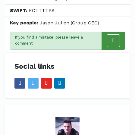
SWIFT:
FCTTTTPS
Key people:
Jason Julien (Group CEO)
If you find a mistake, please leave a
comment
Social links