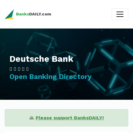
Banks
DAILY.com
Deutsche Bank
Open Banking Directory
🙏
Please support BanksDAILY!