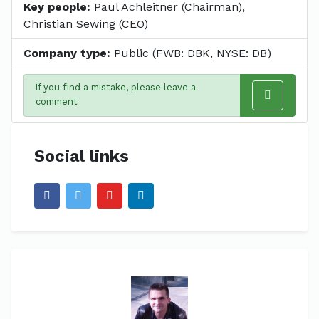
Key people:
Paul Achleitner (Chairman),
Christian Sewing (CEO)
Company type:
Public (FWB: DBK, NYSE: DB)
If you find a mistake, please leave a
comment
Social links