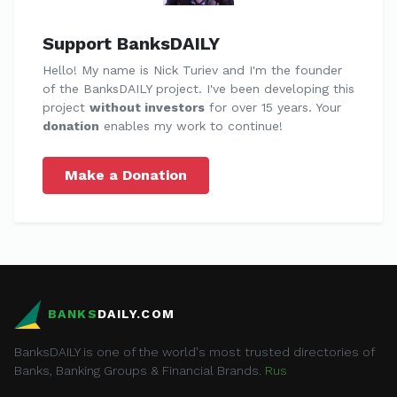
Support BanksDAILY
Hello! My name is Nick Turiev and I'm the founder
of the BanksDAILY project. I've been developing this
project
without investors
for over 15 years. Your
donation
enables my work to continue!
Make a Donation
BANKS
DAILY.COM
BanksDAILY is one of the world's most trusted directories of
Banks, Banking Groups & Financial Brands.
Rus