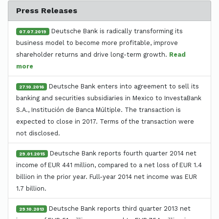
Press Releases
Deutsche Bank is radically transforming its
07.07.2019
business model to become more profitable, improve
shareholder returns and drive long-term growth.
Read
more
Deutsche Bank enters into agreement to sell its
27.10.2016
banking and securities subsidiaries in Mexico to InvestaBank
S.A., Institución de Banca Múltiple. The transaction is
expected to close in 2017. Terms of the transaction were
not disclosed.
Deutsche Bank reports fourth quarter 2014 net
29.01.2015
income of EUR 441 million, compared to a net loss of EUR 1.4
billion in the prior year. Full-year 2014 net income was EUR
1.7 billion.
Deutsche Bank reports third quarter 2013 net
29.10.2013