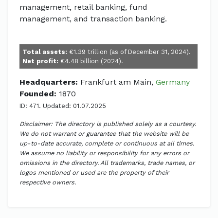
management, retail banking, fund
management, and transaction banking.
Total assets:
€1.39 trillion (as of December 31, 2024).
Net profit:
€4.48 billion (2024).
Headquarters:
Frankfurt am Main,
Germany
Founded:
1870
ID: 471. Updated: 01.07.2025
Disclaimer: The directory is published solely as a courtesy.
We do not warrant or guarantee that the website will be
up-to-date accurate, complete or continuous at all times.
We assume no liability or responsibility for any errors or
omissions in the directory. All trademarks, trade names, or
logos mentioned or used are the property of their
respective owners.