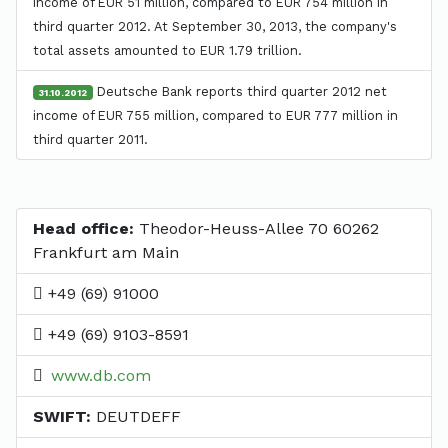
income of EUR 51 million, compared to EUR 754 million in
third quarter 2012. At September 30, 2013, the company's
total assets amounted to EUR 1.79 trillion.
Deutsche Bank reports third quarter 2012 net
31.10.2012
income of EUR 755 million, compared to EUR 777 million in
third quarter 2011.
Head office:
Theodor-Heuss-Allee 70 60262
Frankfurt am Main
+49 (69) 91000
+49 (69) 9103-8591
www.db.com
SWIFT:
DEUTDEFF