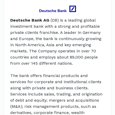
Deutsche Bank AG
(DB) is a leading global
investment bank with a strong and profitable
private clients franchise. A leader in Germany
and Europe, the bank is continuously growing
in North America, Asia and key emerging
markets. The Company operates in over 70
countries and employs about 89,000 people
from over 145 different nations.
The bank offers financial products and
services for corporate and institutional clients
along with private and business clients.
Services include sales, trading, and origination
of debt and equity; mergers and acquisitions
(M&A); risk management products, such as
derivatives, corporate finance, wealth