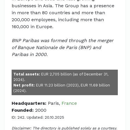
businesses in Asia. The Group has a presence
in more than 80 countries and more than
200,000 employees, including more than
160,000 in Europe.
BNP Paribas was formed through the merger
of Banque Nationale de Paris (BNP) and
Paribas in 2000.
Total assets:
EUR 2,705 billion (as of December 31,
2024).
Net profit:
EUR 11.23 billion (2023), EUR 11.69 billion
(2024).
Headquarters:
Paris,
France
Founded:
2000
ID: 242. Updated: 20.10.2025
Disclaimer: The directory is published solely as a courtesy.