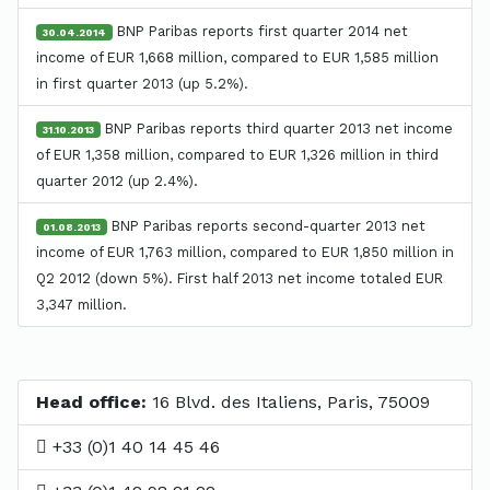
BNP Paribas reports first quarter 2014 net
30.04.2014
income of EUR 1,668 million, compared to EUR 1,585 million
in first quarter 2013 (up 5.2%).
BNP Paribas reports third quarter 2013 net income
31.10.2013
of EUR 1,358 million, compared to EUR 1,326 million in third
quarter 2012 (up 2.4%).
BNP Paribas reports second-quarter 2013 net
01.08.2013
income of EUR 1,763 million, compared to EUR 1,850 million in
Q2 2012 (down 5%). First half 2013 net income totaled EUR
3,347 million.
Head office:
16 Blvd. des Italiens, Paris, 75009
+33 (0)1 40 14 45 46