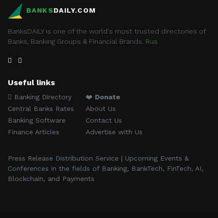
BANKS
DAILY.COM
BanksDAILY is one of the world's most trusted directories of
Banks, Banking Groups & Financial Brands.
Rus
Useful links
Banking Directory
❤️
Donate
Central Banks Rates
About Us
Banking Software
Contact Us
Finance Articles
Advertise with Us
Press Release Distribution Service | Upcoming Events &
Conferences in the fields of Banking, BankTech, FinTech, AI,
Blockchain, and Payments