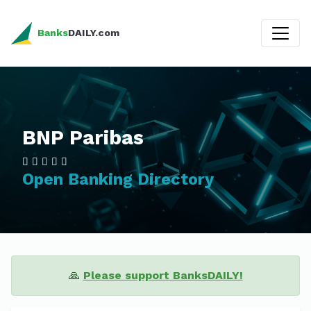
Banks
DAILY.com
BNP Paribas
Open Banking Directory
🙏
Please support BanksDAILY!