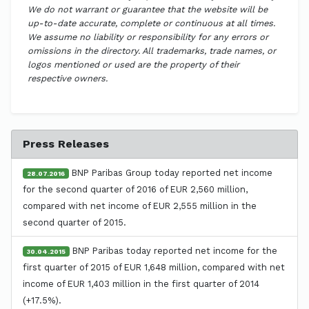
We do not warrant or guarantee that the website will be
up-to-date accurate, complete or continuous at all times.
We assume no liability or responsibility for any errors or
omissions in the directory. All trademarks, trade names, or
logos mentioned or used are the property of their
respective owners.
Press Releases
BNP Paribas Group today reported net income
28.07.2016
for the second quarter of 2016 of EUR 2,560 million,
compared with net income of EUR 2,555 million in the
second quarter of 2015.
BNP Paribas today reported net income for the
30.04.2015
first quarter of 2015 of EUR 1,648 million, compared with net
income of EUR 1,403 million in the first quarter of 2014
(+17.5%).