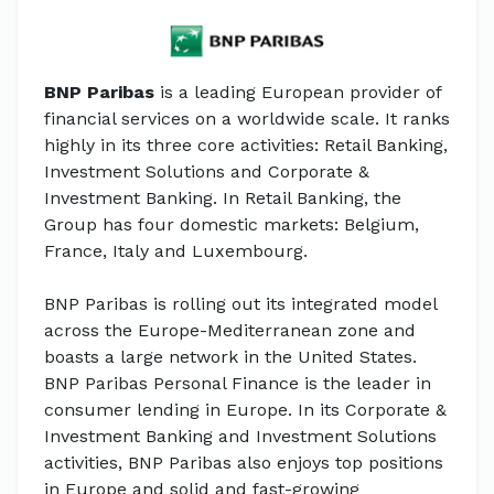
BNP Paribas
is a leading European provider of
financial services on a worldwide scale. It ranks
highly in its three core activities: Retail Banking,
Investment Solutions and Corporate &
Investment Banking. In Retail Banking, the
Group has four domestic markets: Belgium,
France, Italy and Luxembourg.
BNP Paribas is rolling out its integrated model
across the Europe-Mediterranean zone and
boasts a large network in the United States.
BNP Paribas Personal Finance is the leader in
consumer lending in Europe. In its Corporate &
Investment Banking and Investment Solutions
activities, BNP Paribas also enjoys top positions
in Europe and solid and fast-growing