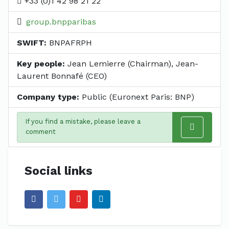
+33 (0)1 42 98 21 22
group.bnpparibas
SWIFT:
BNPAFRPH
Key people:
Jean Lemierre (Chairman), Jean-
Laurent Bonnafé (CEO)
Company type:
Public (Euronext Paris: BNP)
If you find a mistake, please leave a
comment
Social links