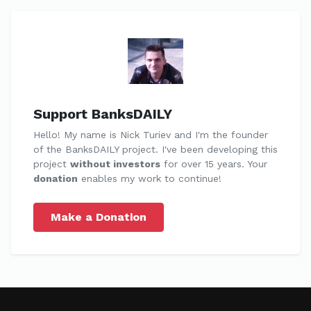
Support BanksDAILY
Hello! My name is Nick Turiev and I'm the founder
of the BanksDAILY project. I've been developing this
project
without investors
for over 15 years. Your
donation
enables my work to continue!
Make a Donation