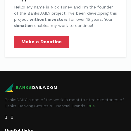
Hello! My name is Nick Turiev and I'm the founder
of the BanksDAILY project. I've been developing this
project
without investors
for over 15 years. Your
donation
enables my work to continue!
Make a Donation
BANKS
DAILY.COM
BanksDAILY is one of the world's most trusted directories of
Banks, Banking Groups & Financial Brands.
Rus
Useful links