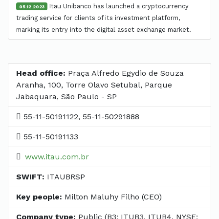
Itau Unibanco has launched a cryptocurrency
05.12.2023
trading service for clients of its investment platform,
marking its entry into the digital asset exchange market.
Head office:
Praça Alfredo Egydio de Souza
Aranha, 100, Torre Olavo Setubal, Parque
Jabaquara, São Paulo - SP
55-11-50191122, 55-11-50291888
55-11-50191133
www.itau.com.br
SWIFT:
ITAUBRSP
Key people:
Milton Maluhy Filho (CEO)
Company type:
Public (B3: ITUB3, ITUB4, NYSE: