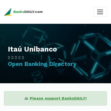
Banks
DAILY.com
Itaú Unibanco
Open Banking Directory
🙏
Please support BanksDAILY!