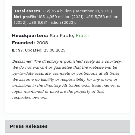
Total assets:
US$ 524 billion (December 31, 2023).
Net profit:
US$ 4,959 million (2021), US$ 5,753 million
(2022), US$ 6,631 million (2023).
Headquarters:
São Paulo,
Brazil
Founded:
2008
ID: 97. Updated: 25.08.2025
Disclaimer: The directory is published solely as a courtesy.
We do not warrant or guarantee that the website will be
up-to-date accurate, complete or continuous at all times.
We assume no liability or responsibility for any errors or
omissions in the directory. All trademarks, trade names, or
logos mentioned or used are the property of their
respective owners.
Press Releases