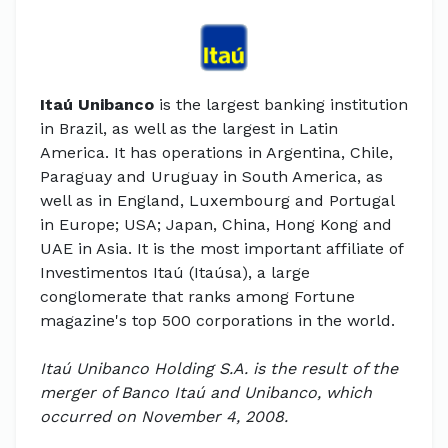
Itaú Unibanco
is the largest banking institution
in Brazil, as well as the largest in Latin
America. It has operations in Argentina, Chile,
Paraguay and Uruguay in South America, as
well as in England, Luxembourg and Portugal
in Europe; USA; Japan, China, Hong Kong and
UAE in Asia. It is the most important affiliate of
Investimentos Itaú (Itaúsa), a large
conglomerate that ranks among Fortune
magazine's top 500 corporations in the world.
Itaú Unibanco Holding S.A. is the result of the
merger of Banco Itaú and Unibanco, which
occurred on November 4, 2008.