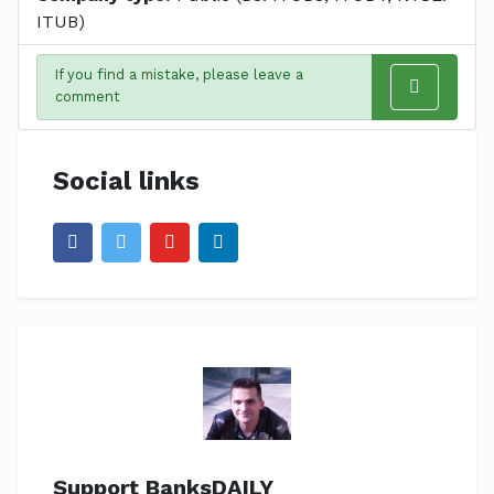
ITUB)
If you find a mistake, please leave a
comment
Social links
Support BanksDAILY